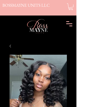
BOSSMAYNE UNITS LLC