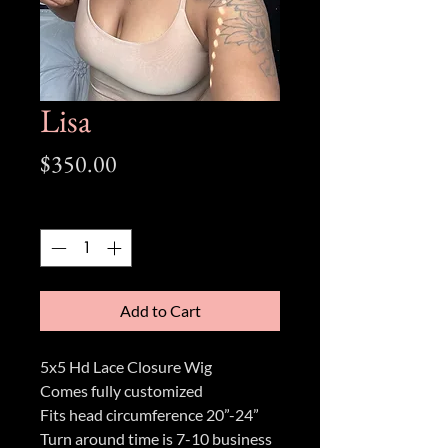
Lisa
Price
$350.00
Quantity
*
Add to Cart
5x5 Hd Lace Closure Wig
Comes fully customized
Fits head circumference 20”-24”
Turn around time is 7-10 business