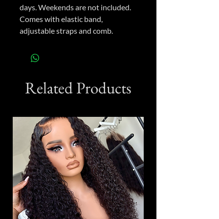
days. Weekends are not included.
Comes with elastic band,
adjustable straps and comb.
Related Products